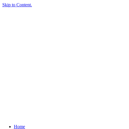
Skip to Content.
Home