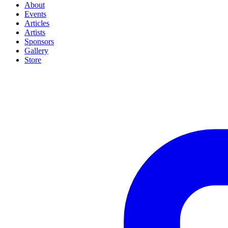
About
Events
Articles
Artists
Sponsors
Gallery
Store