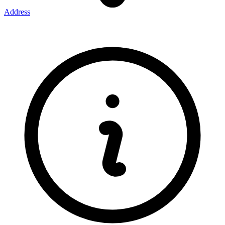
Address