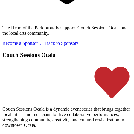
The Heart of the Park proudly supports Couch Sessions Ocala and
the local arts community.
Become a Sponsor
← Back to Sponsors
Couch Sessions Ocala
Couch Sessions Ocala is a dynamic event series that brings together
local artists and musicians for live collaborative performances,
strengthening community, creativity, and cultural revitalization in
downtown Ocala.