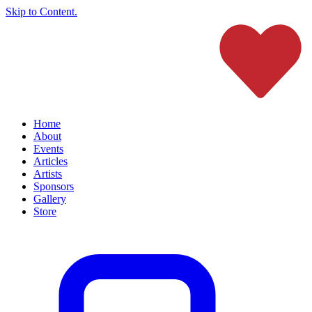
Skip to Content.
Home
About
Events
Articles
Artists
Sponsors
Gallery
Store