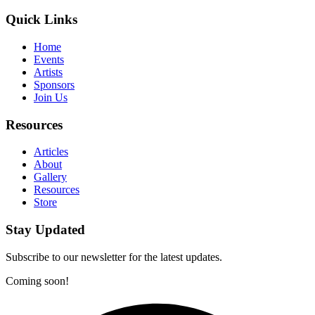
Quick Links
Home
Events
Artists
Sponsors
Join Us
Resources
Articles
About
Gallery
Resources
Store
Stay Updated
Subscribe to our newsletter for the latest updates.
Coming soon!