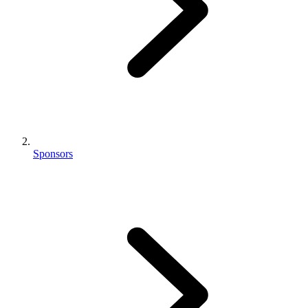
Sponsors