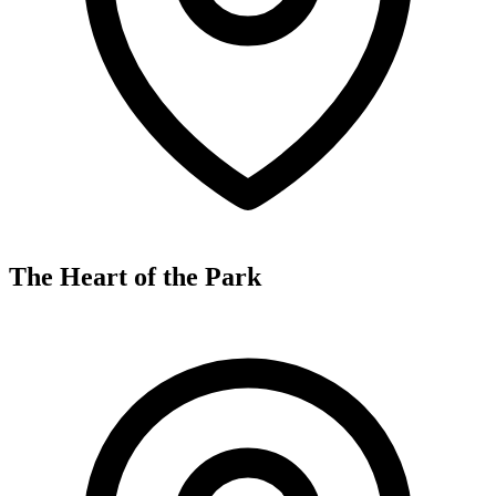
The Heart of the Park