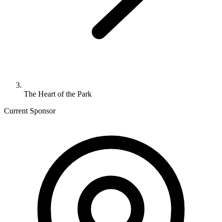
The Heart of the Park
Current Sponsor