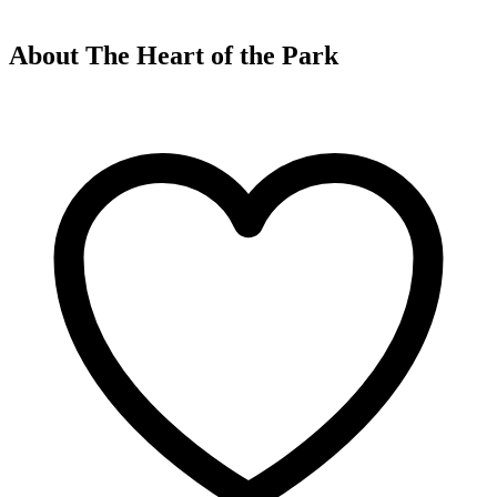
About The Heart of the Park