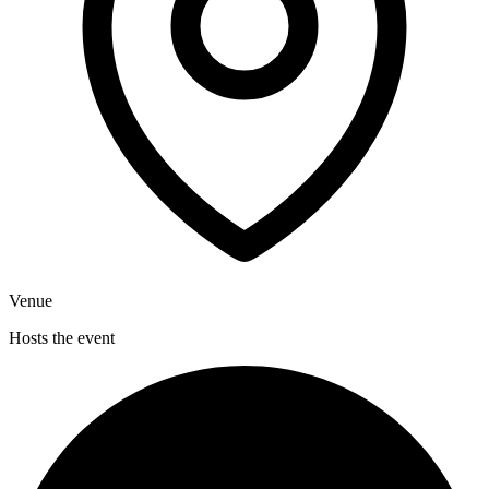
Venue
Hosts the event