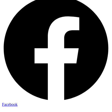
Facebook