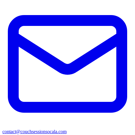
contact@couchsessionsocala.com